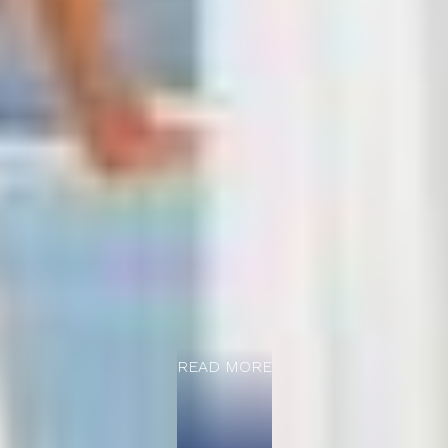
READ MORE